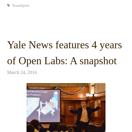
TeamSpirit
Yale News features 4 years
of Open Labs: A snapshot
March 24, 2016