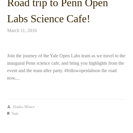
Road trip to Penn Open
Labs Science Cafe!
March 11, 2016
Join the journey of the Yale Open Labs team as we travel to the
inaugural Penn science cafe, and bring you highlights from the
event and the team after party. #followopenlabson the road
now,...
Zlatko Minev
/
Yale