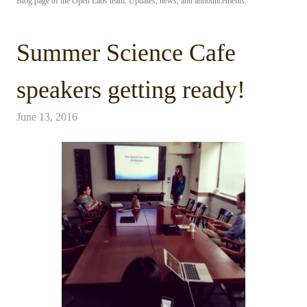
Blog page of the Open Labs team. Updates, news, and announcements.
Summer Science Cafe
speakers getting ready!
June 13, 2016