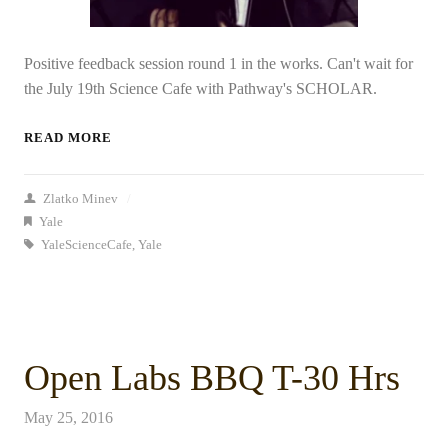
Positive feedback session round 1 in the works. Can't wait for
the July 19th Science Cafe with Pathway's SCHOLAR.
READ MORE
Zlatko Minev
/
Yale
YaleScienceCafe
,
Yale
Open Labs BBQ T-30 Hrs
May 25, 2016