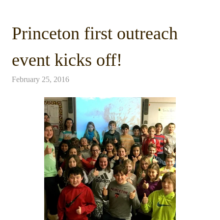
Princeton first outreach
event kicks off!
February 25, 2016