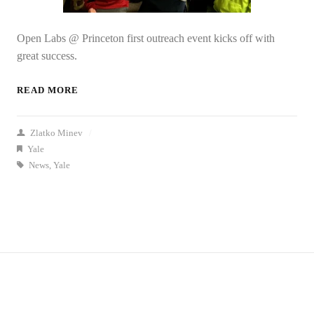
Open Labs @ Princeton first outreach event kicks off with
great success.
READ MORE
Zlatko Minev
/
Yale
News
,
Yale