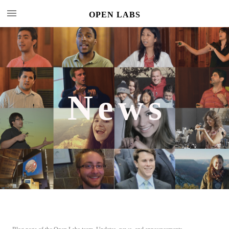
OPEN LABS
News