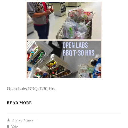
Open Labs BBQ T-30 Hrs
READ MORE
Zlatko Minev
/
Yale