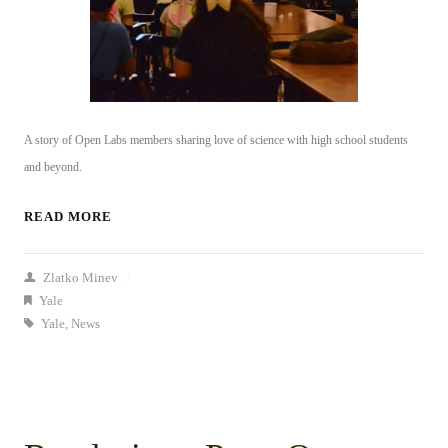
A story of
Open Labs members sharing
love of science with high school students
and beyond.
READ MORE
Zlatko Minev
/
Yale
Yale
,
News