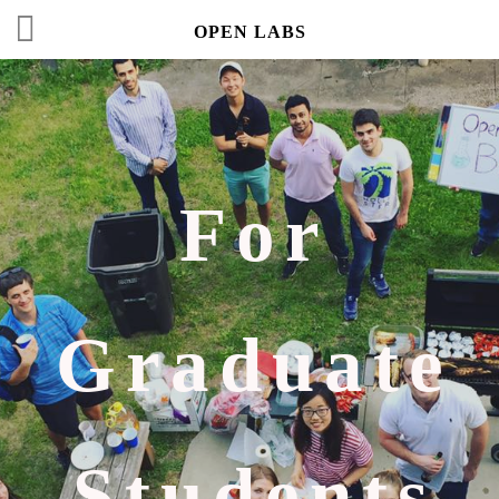
OPEN LABS
For
Graduate
Students