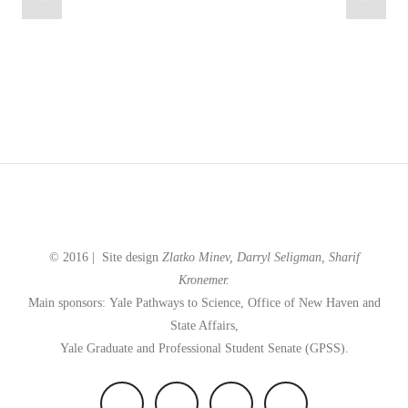
© 2016 |
Site design
Zlatko Minev, Darryl Seligman,
Sharif
Kronemer.
Main sponsors: Yale
Pathways to Science,
Office of New Haven and
State Affairs,
Yale Graduate and Professional Student Senate (GPSS).