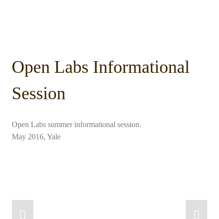
Open Labs Informational
Session
Open Labs summer informational session.
May 2016, Yale