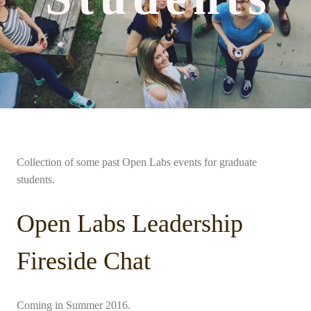
Collection of some past Open Labs events for graduate
students.
Open Labs Leadership
Fireside Chat
Coming in Summer 2016.