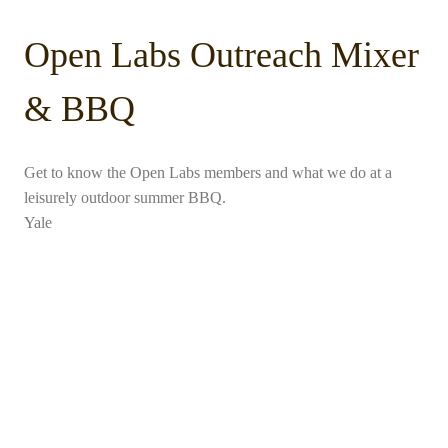
Open Labs Outreach Mixer
& BBQ
Get to know the Open Labs members and what we do at a
leisurely outdoor summer BBQ.
Yale