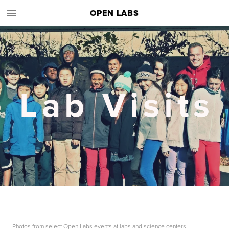
OPEN LABS
Lab Visits
Photos from select Open Labs events at labs and science centers.