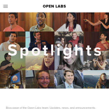
OPEN LABS
Spotlights
Blog page of the Open Labs team. Updates, news, and announcements.