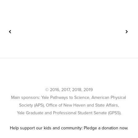
© 2016, 2017, 2018, 2019
Main sponsors: Yale Pathways to Science, American Physical 
Society (APS), Office of New Haven and State Affairs,
Yale Graduate and Professional Student Senate (GPSS).
Help support our kids and community: Pledge a donation now.