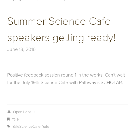
Summer Science Cafe
speakers getting ready!
June 13, 2016
Positive feedback session round 1 in the works. Can't wait
for the July 19th Science Cafe with Pathway's SCHOLAR.
/
Open Labs
Yale
YaleScienceCafe
,
Yale