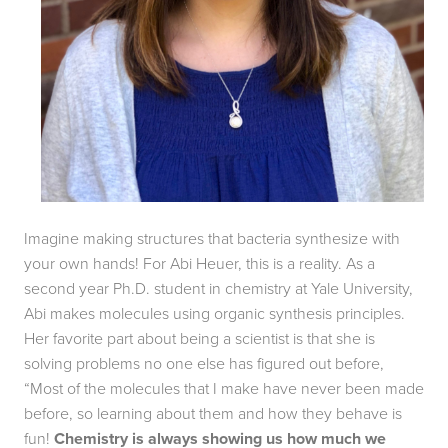
Imagine making structures that bacteria synthesize with 
your own hands! For Abi Heuer, this is a reality. As a 
second year Ph.D. student in chemistry at Yale University, 
Abi makes molecules using organic synthesis principles. 
Her favorite part about being a scientist is that she is 
solving problems no one else has figured out before, 
“Most of the molecules that I make have never been made 
before, so learning about them and how they behave is 
fun! 
Chemistry is always showing us how much we 