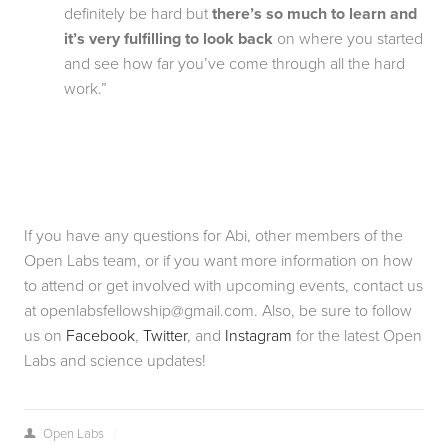
definitely be hard but 
there’s so much to learn and 
it’s very fulfilling to look back
 on where you started 
and see how far you’ve come through all the hard 
work.”
If you have any questions for Abi, other members of the 
Open Labs team, or if you want more information on how 
to attend or get involved with upcoming events, contact us 
at 
openlabsfellowship@gmail.com
. Also, be sure to follow 
us on 
Facebook
, 
Twitter
, and 
Instagram
 for the latest Open 
Labs and science updates!
Open Labs
/