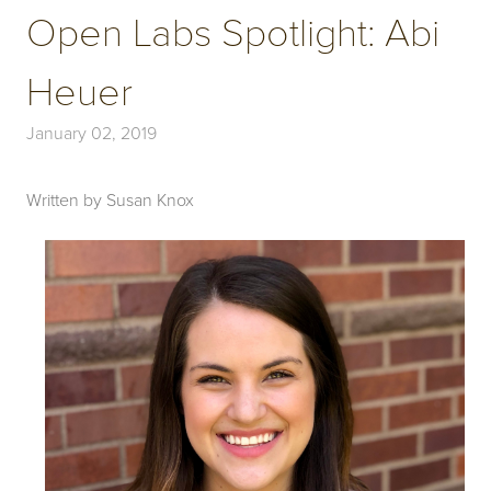
Open Labs Spotlight: Abi
Heuer
January 02, 2019
Written by Susan Knox