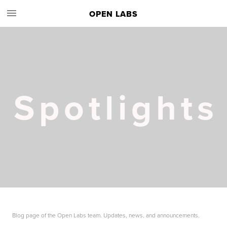
OPEN LABS
Spotlights
Blog page of the Open Labs team. Updates, news, and announcements.