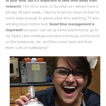
of your time, but it’s important to take time away from 
research
. I try not to work on Sundays so I always have a 
full day off each week. I also try to set my hours so that I’m 
home early enough to spend some time watching TV and 
winding down before bed. 
Good time management is 
important 
because I can set up some experiments, go to 
my Open Labs meetings/volunteer events/go out for lunch 
on the weekends, etc. and then come back and finish 
them. Lots of multitasking!”  