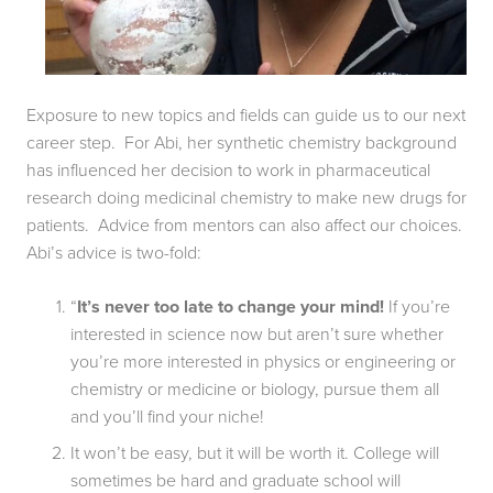
Exposure to new topics and fields can guide us to our next 
career step.  For Abi, her synthetic chemistry background 
has influenced her decision to work in pharmaceutical 
research doing medicinal chemistry to make new drugs for 
patients.  Advice from mentors can also affect our choices.  
Abi’s advice is two-fold:
“
It’s never too late to change your mind!
 If you’re 
interested in science now but aren’t sure whether 
you’re more interested in physics or engineering or 
chemistry or medicine or biology, pursue them all 
and you’ll find your niche!
It won’t be easy, but it will be worth it. College will 
sometimes be hard and graduate school will 