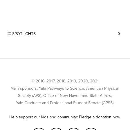
SPOTLIGHTS
© 2016, 2017, 2018, 2019, 2020, 2021
Main sponsors: Yale Pathways to Science, American Physical 
Society (APS), Office of New Haven and State Affairs,
Yale Graduate and Professional Student Senate (GPSS).
Help support our kids and community: Pledge a donation now.