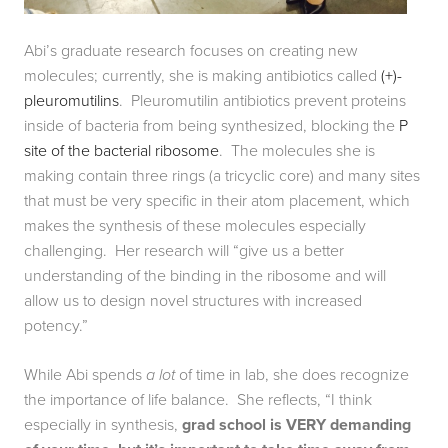
Abi’s graduate research focuses on creating new 
molecules; currently, she is making antibiotics called 
(+)-
pleuromutilins
.  Pleuromutilin antibiotics prevent proteins 
inside of bacteria from being synthesized, blocking the 
P 
site of the bacterial ribosome
.  The molecules she is 
making contain three rings (a tricyclic core) and many sites 
that must be very specific in their atom placement, which 
makes the synthesis of these molecules especially 
challenging.  Her research will “give us a better 
understanding of the binding in the ribosome and will 
allow us to design novel structures with increased 
potency.”
While Abi spends 
a lot
 of time in lab, she does recognize 
the importance of life balance.  She reflects, “I think 
especially in synthesis, 
grad school is VERY demanding 