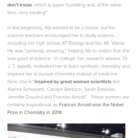
don’t know
, which is super humbling and, at the same 
time, very exciting!”
In the beginning, Abi wanted to be a doctor, but her 
science teachers encouraged her to study science, 
including her high school AP Biology teacher, Mr. Wanie.  
He was “seriously amazing,” helping Abi to realize that she 
was good at science.  In college, her research advisor, Dr. 
J. T. Ippoliti, motivated her to learn synthetic chemistry and 
inspired her to pursue chemistry instead of medicine.  
Now, she is “
inspired by great women scientists
 like 
Alanna Schepartz, Carolyn Bertozzi, Sarah Reisman, 
Jennifer Doudna and Frances Arnold”.  These women are 
certainly inspirational, as 
Frances Arnold won the Nobel 
Prize in Chemistry in 2018
.